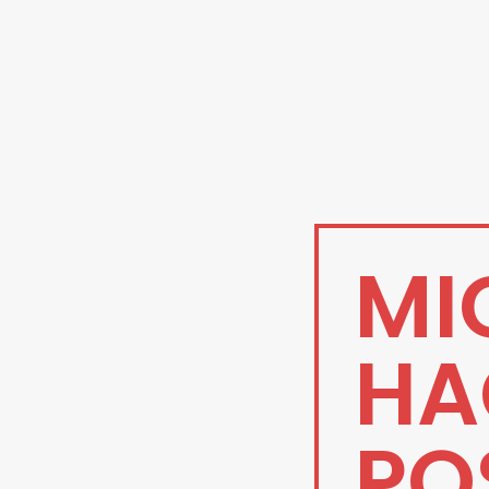
MI
HA
PO