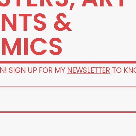
INTS &
MICS
N! SIGN UP FOR MY
NEWSLETTER
TO KN