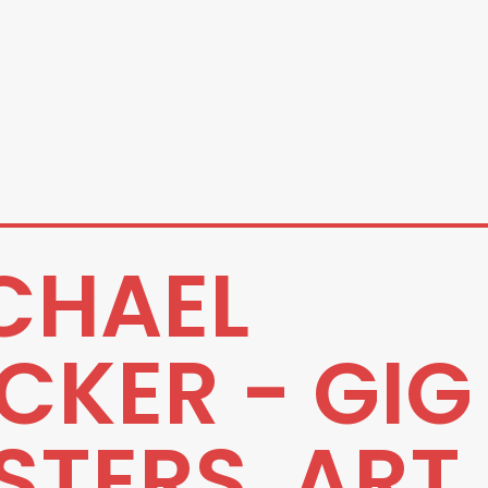
CHAEL
CKER - GIG
STERS, ART