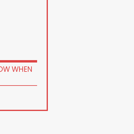
OW WHEN