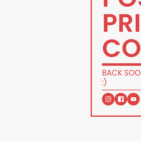
PR
CO
BACK SOO
:)