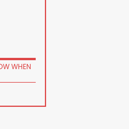
OW WHEN