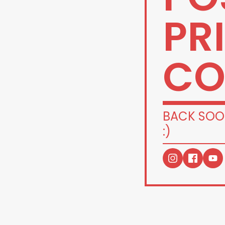
PR
CO
BACK SOO
:)