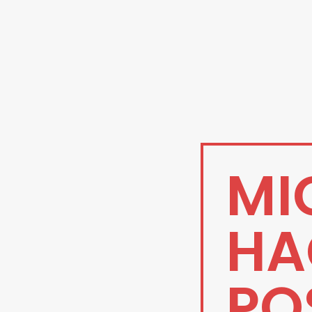
MI
HA
PO