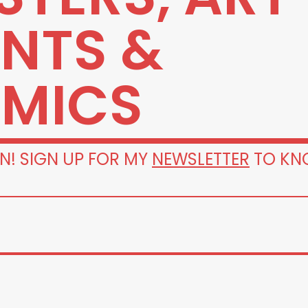
INTS &
MICS
N! SIGN UP FOR MY
NEWSLETTER
TO KN