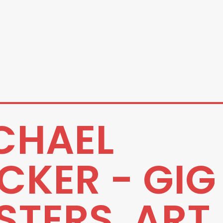
CHAEL
CKER - GIG
STERS, ART