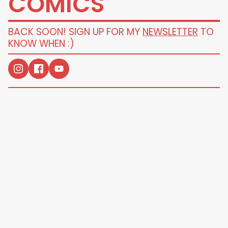
COMICS
BACK SOON! SIGN UP FOR MY
NEWSLETTER
TO
KNOW WHEN :)