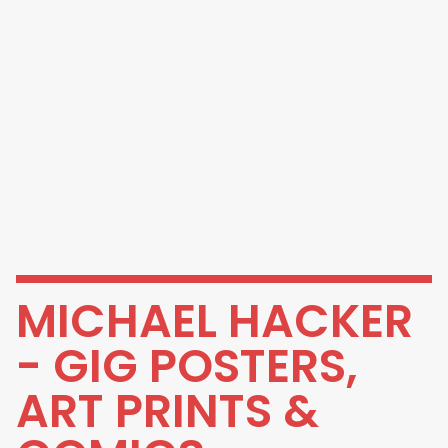
MICHAEL HACKER
- GIG POSTERS,
ART PRINTS &