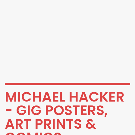
MICHAEL HACKER
- GIG POSTERS,
ART PRINTS &