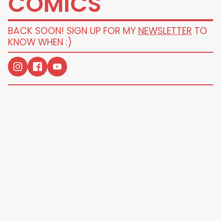
COMICS
BACK SOON! SIGN UP FOR MY
NEWSLETTER
TO
KNOW WHEN :)