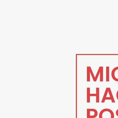
MI
HA
PO