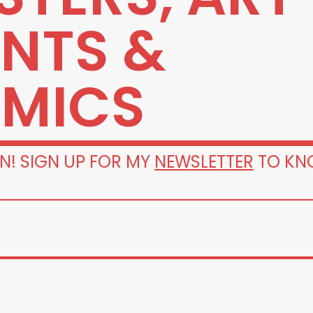
INTS &
MICS
N! SIGN UP FOR MY
NEWSLETTER
TO KN