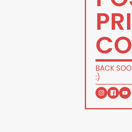
PR
CO
BACK SOO
:)