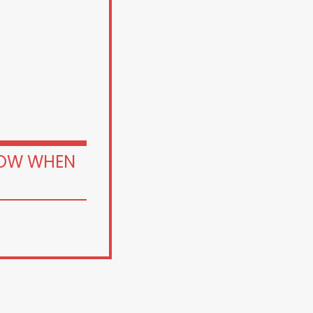
OW WHEN