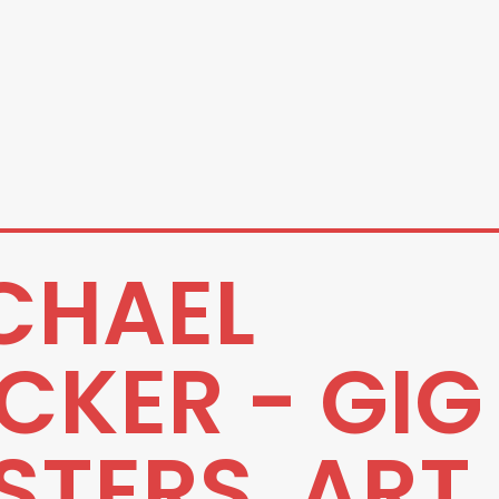
CHAEL
CKER - GIG
STERS, ART