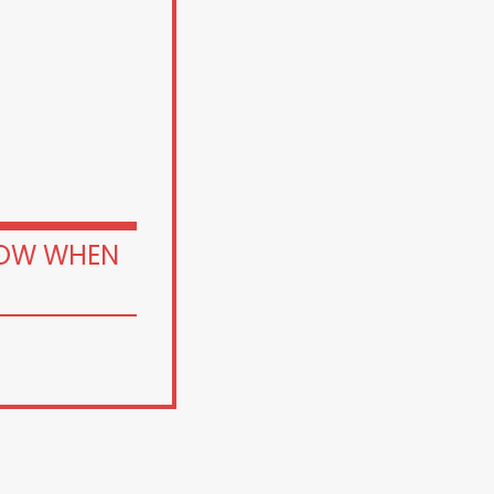
OW WHEN