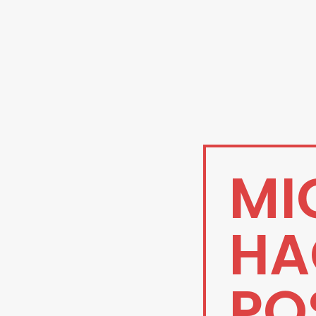
MI
HA
PO