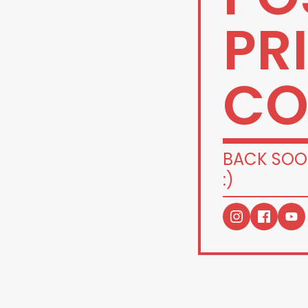
PR
CO
BACK SOO
:)