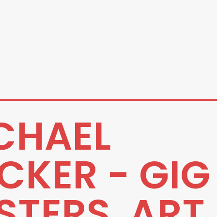
CHAEL
CKER - GIG
STERS, ART