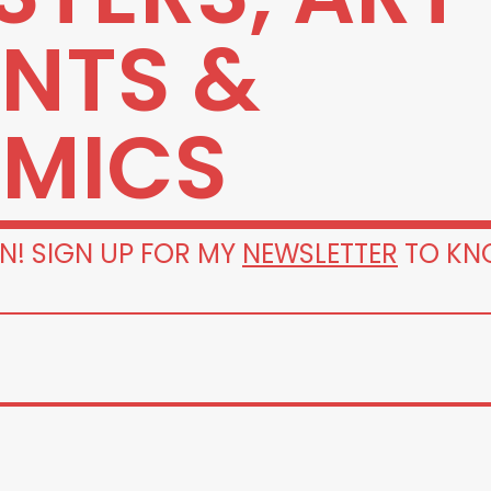
INTS &
MICS
N! SIGN UP FOR MY
NEWSLETTER
TO KN