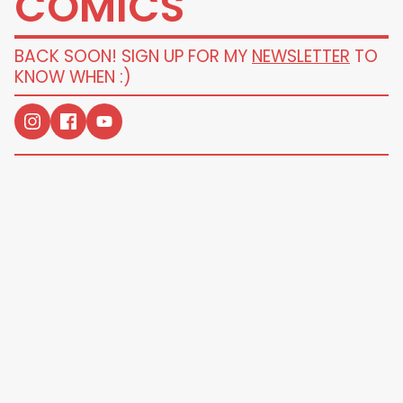
COMICS
BACK SOON! SIGN UP FOR MY
NEWSLETTER
TO
KNOW WHEN :)