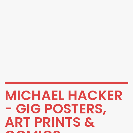
MICHAEL HACKER
- GIG POSTERS,
ART PRINTS &