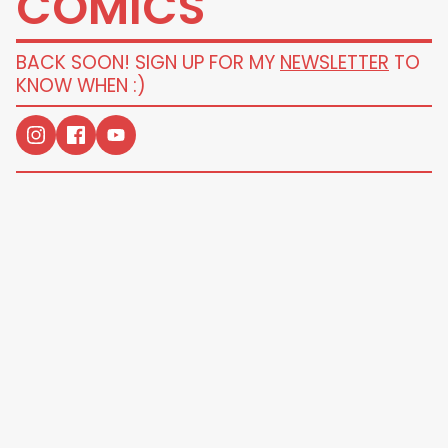
COMICS
BACK SOON! SIGN UP FOR MY
NEWSLETTER
TO
KNOW WHEN :)