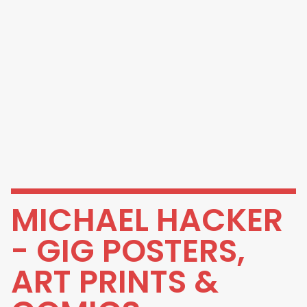
MICHAEL HACKER
- GIG POSTERS,
ART PRINTS &